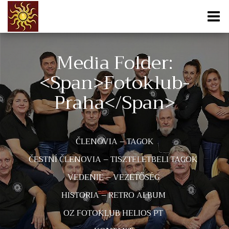
Media Folder:
<span>fotoklub-
Praha</span>
ČLENOVIA – TAGOK
ČESTNÍ ČLENOVIA – TISZTELETBELI TAGOK
VEDENIE – VEZETŐSÉG
HISTORIA – RETRO ALBUM
OZ FOTOKLUB HELIOS PT