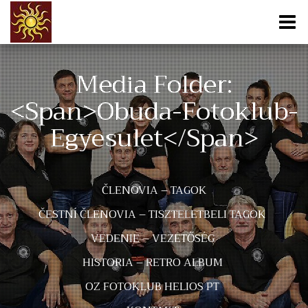
Media Folder:
<span>obuda-Fotoklub-
Egyesulet</span>
ČLENOVIA – TAGOK
ČESTNÍ ČLENOVIA – TISZTELETBELI TAGOK
VEDENIE – VEZETŐSÉG
HISTORIA – RETRO ALBUM
OZ FOTOKLUB HELIOS PT